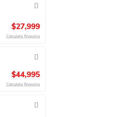
$27,999
Calculate financing
$44,995
Calculate financing