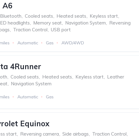
i A6
Bluetooth
,
Cooled seats
,
Heated seats
,
Keyless start
,
ED headlights
,
Memory seat
,
Navigation System
,
Reversing
rbags
,
Traction Control
,
USB port
miles
Automatic
Gas
AWD/4WD
ota 4Runner
oth
,
Cooled seats
,
Heated seats
,
Keyless start
,
Leather
eat
,
Navigation System
miles
Automatic
Gas
rolet Equinox
ss start
,
Reversing camera
,
Side airbags
,
Traction Control
,