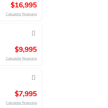
$16,995
Calculate financing
$9,995
Calculate financing
$7,995
Calculate financing