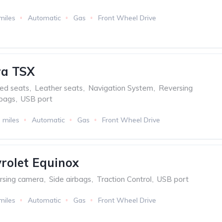
miles
Automatic
Gas
Front Wheel Drive
ra TSX
ed seats
,
Leather seats
,
Navigation System
,
Reversing
rbags
,
USB port
 miles
Automatic
Gas
Front Wheel Drive
rolet Equinox
rsing camera
,
Side airbags
,
Traction Control
,
USB port
miles
Automatic
Gas
Front Wheel Drive