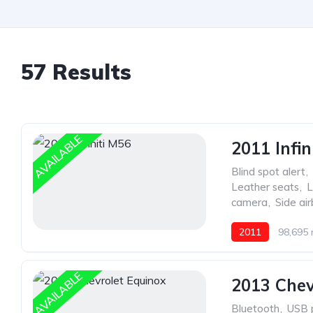
57 Results
AVAILABLE
2011 Infin
Blind spot alert
,
Leather seats
,
L
camera
,
Side ai
2011
98,695 
AVAILABLE
2013 Chev
Bluetooth
,
USB 