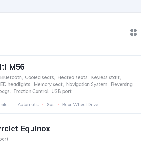
iti M56
Bluetooth
,
Cooled seats
,
Heated seats
,
Keyless start
,
ED headlights
,
Memory seat
,
Navigation System
,
Reversing
rbags
,
Traction Control
,
USB port
miles
Automatic
Gas
Rear Wheel Drive
rolet Equinox
port