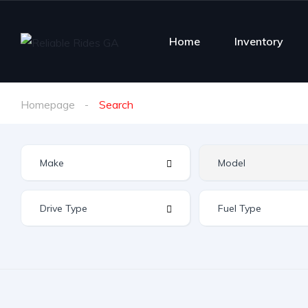
Home
Inventory
Homepage
Search