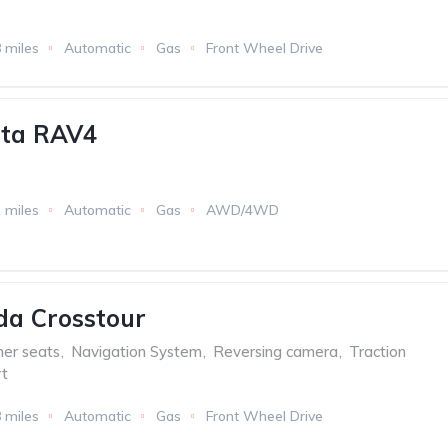
 miles
Automatic
Gas
Front Wheel Drive
ota RAV4
 miles
Automatic
Gas
AWD/4WD
da Crosstour
her seats
,
Navigation System
,
Reversing camera
,
Traction
t
 miles
Automatic
Gas
Front Wheel Drive