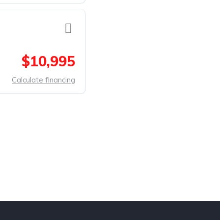
$10,995
Calculate financing