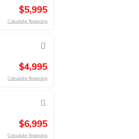
$5,995
Calculate financing
$4,995
Calculate financing
$6,995
Calculate financing