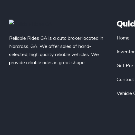
Quic
Home
Reliable Rides GA is a auto broker located in
Norcross, GA. We offer sales of hand-
Invento
selected, high quality reliable vehicles. We
provide reliable rides in great shape.
Get Pre
Contact
Vehicle 