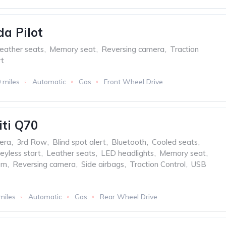
a Pilot
eather seats
,
Memory seat
,
Reversing camera
,
Traction
t
 miles
Automatic
Gas
Front Wheel Drive
iti Q70
era
,
3rd Row
,
Blind spot alert
,
Bluetooth
,
Cooled seats
,
eyless start
,
Leather seats
,
LED headlights
,
Memory seat
,
em
,
Reversing camera
,
Side airbags
,
Traction Control
,
USB
miles
Automatic
Gas
Rear Wheel Drive