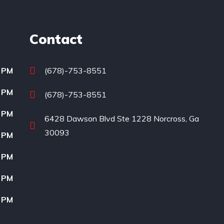
Contact
0 PM
(678)-753-8551
0 PM
(678)-753-8551
0 PM
6428 Dawson Blvd Ste 1228 Norcross, Ga
30093
0 PM
0 PM
0 PM
0 PM