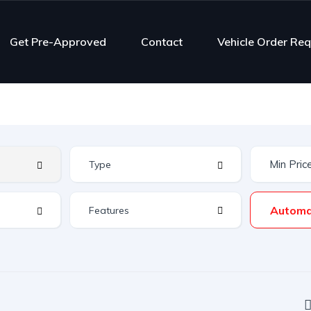
Get Pre-Approved
Contact
Vehicle Order Re
Automa
Features