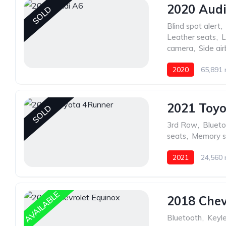
2020 Aud
SOLD
Blind spot alert
,
Leather seats
,
L
camera
,
Side ai
2020
65,891 
2021 Toy
SOLD
3rd Row
,
Blueto
seats
,
Memory s
2021
24,560 
AVAILABLE
2018 Chev
Bluetooth
,
Keyle