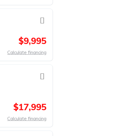
$9,995
Calculate financing
$17,995
Calculate financing