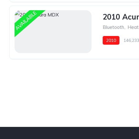
AVAILABLE
2010 Acu
Bluetooth
,
Heat
2010
146,233