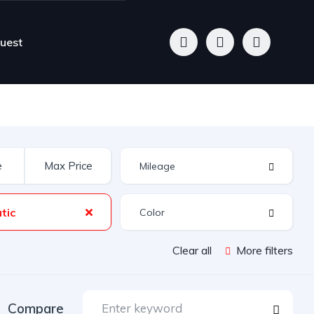
quest
tic
Clear all
More filters
Compare