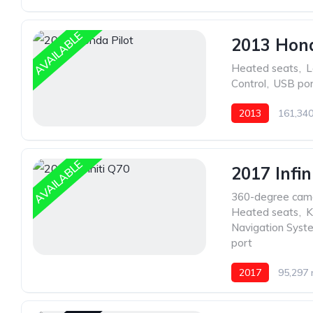
AVAILABLE
2013 Hond
Heated seats
,
L
Control
,
USB por
2013
161,340
AVAILABLE
2017 Infin
360-degree cam
Heated seats
,
K
Navigation Syst
port
2017
95,297 