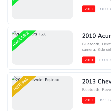
2013
98,600 
AVAILABLE
2010 Acu
Bluetooth
,
Heat
camera
,
Side ai
2010
199,363
PENDING
2013 Chev
Bluetooth
,
Reve
2013
84,953 