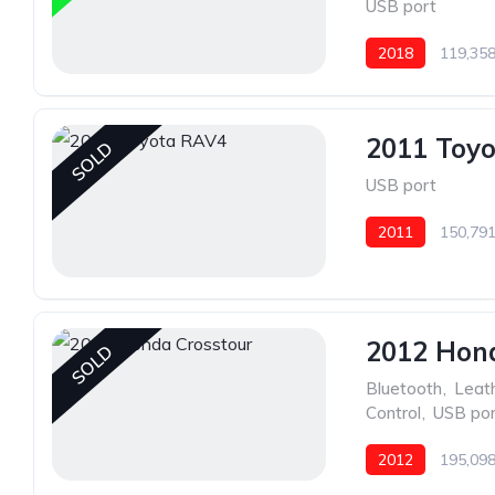
USB port
2018
119,358
2011 Toy
SOLD
USB port
2011
150,791
2012 Hon
SOLD
Bluetooth
,
Leat
Control
,
USB por
2012
195,098