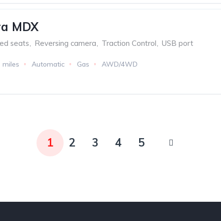
ra MDX
ed seats
,
Reversing camera
,
Traction Control
,
USB port
 miles
Automatic
Gas
AWD/4WD
1
2
3
4
5