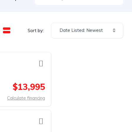
Date Listed: Newest
Sort by:
$13,995
Calculate financing