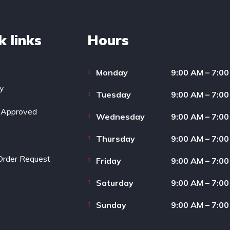
k links
Hours
Monday
9:00 AM – 7:0
ry
Tuesday
9:00 AM – 7:0
-Approved
Wednesday
9:00 AM – 7:0
Thursday
9:00 AM – 7:0
Order Request
Friday
9:00 AM – 7:0
Saturday
9:00 AM – 7:0
Sunday
9:00 AM – 7:0