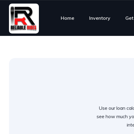
Home
Inventory
Get
Use our loan calc
see how much you
int