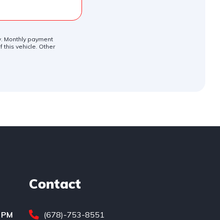
ly. Monthly payment
 this vehicle. Other
Contact
0 PM
(678)-753-8551