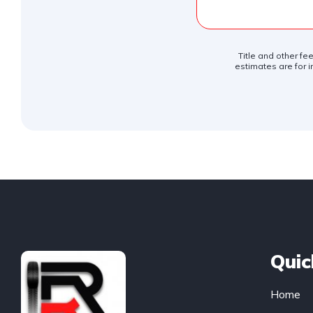
Title and other fe
estimates are for i
Quic
Home