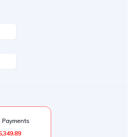
l Payments
5,349.89