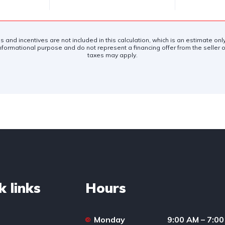
es and incentives are not included in this calculation, which is an estimate on
nformational purpose and do not represent a financing offer from the seller of
taxes may apply.
k links
Hours
Monday
9:00 AM – 7:0