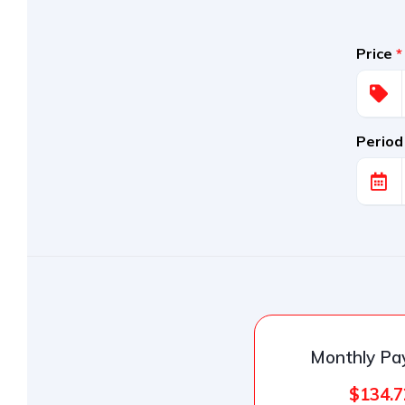
Price
*
Period
Monthly P
$134.7