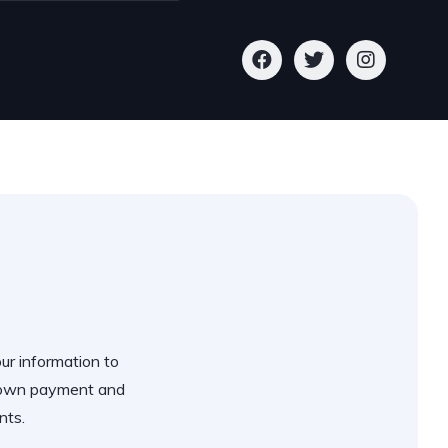
our information to
 down payment and
nts.