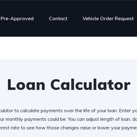
 Pre-Approved
Contact
Vehicle Order Request
Loan Calculator
ulator to calculate payments over the life of your loan. Enter y
r monthly payments could be. You can adjust length of loan,
erest rate to see how those changes raise or lower your payme