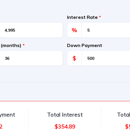
Interest Rate
*
%
 (months)
*
Down Payment
$
ayment
Total Interest
Tota
2
$354.89
$