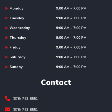
Monday
9:00 AM – 7:00 PM
Tuesday
9:00 AM – 7:00 PM
Wednesday
9:00 AM – 7:00 PM
Thursday
9:00 AM – 7:00 PM
Friday
9:00 AM – 7:00 PM
Saturday
9:00 AM – 7:00 PM
Sunday
9:00 AM – 7:00 PM
Contact
(678)-753-8551
(678)-753-8551