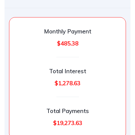
Monthly Payment
$485.38
Total Interest
$1,278.63
Total Payments
$19,273.63