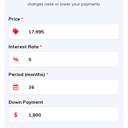
changes raise or lower your payments.
Price
*
Interest Rate
*
%
Period (months)
*
Down Payment
$