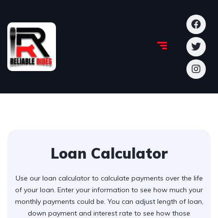
Loan Calculator
Use our loan calculator to calculate payments over the life
of your loan. Enter your information to see how much your
monthly payments could be. You can adjust length of loan,
down payment and interest rate to see how those