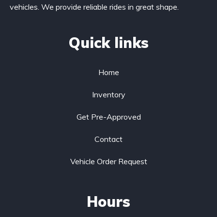
vehicles. We provide reliable rides in great shape.
Quick links
Home
Inventory
Get Pre-Approved
Contact
Vehicle Order Request
Hours