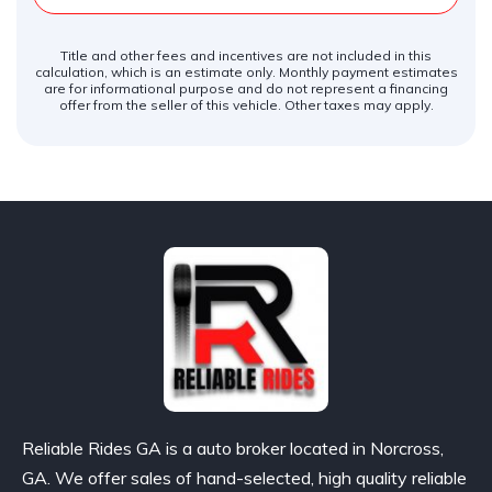
Title and other fees and incentives are not included in this
calculation, which is an estimate only. Monthly payment estimates
are for informational purpose and do not represent a financing
offer from the seller of this vehicle. Other taxes may apply.
Reliable Rides GA is a auto broker located in Norcross,
GA. We offer sales of hand-selected, high quality reliable