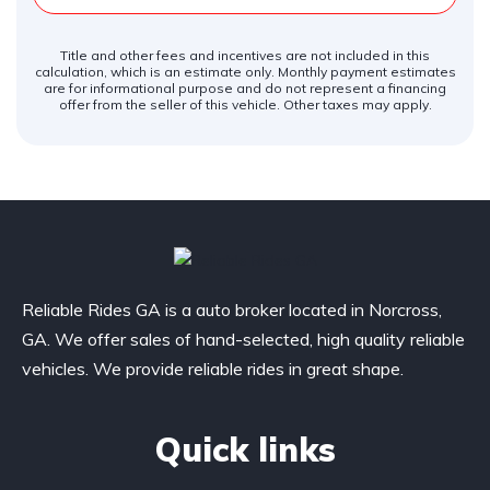
Title and other fees and incentives are not included in this
calculation, which is an estimate only. Monthly payment estimates
are for informational purpose and do not represent a financing
offer from the seller of this vehicle. Other taxes may apply.
Reliable Rides GA is a auto broker located in Norcross,
GA. We offer sales of hand-selected, high quality reliable
vehicles. We provide reliable rides in great shape.
Quick links