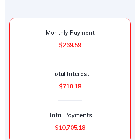
Monthly Payment
$269.59
Total Interest
$710.18
Total Payments
$10,705.18