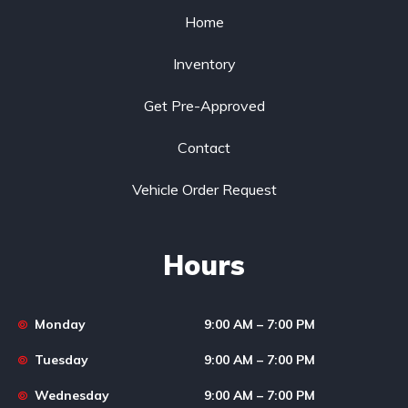
Home
Inventory
Get Pre-Approved
Contact
Vehicle Order Request
Hours
Monday
9:00 AM – 7:00 PM
Tuesday
9:00 AM – 7:00 PM
Wednesday
9:00 AM – 7:00 PM