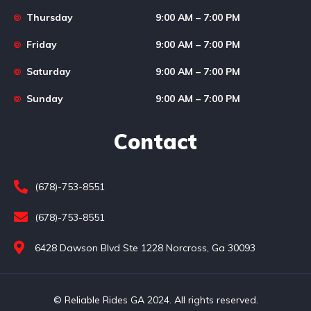
Thursday
9:00 AM – 7:00 PM
Friday
9:00 AM – 7:00 PM
Saturday
9:00 AM – 7:00 PM
Sunday
9:00 AM – 7:00 PM
Contact
(678)-753-8551
(678)-753-8551
6428 Dawson Blvd Ste 1228 Norcross, Ga 30093
© Reliable Rides GA 2024. All rights reserved.