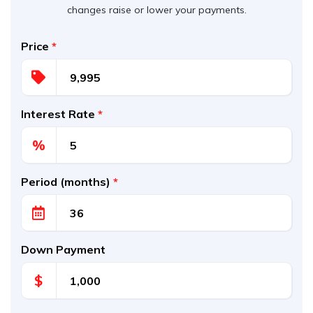
changes raise or lower your payments.
Price
*
Interest Rate
*
%
Period (months)
*
Down Payment
$