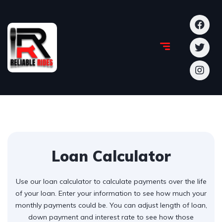
Loan Calculator
Use our loan calculator to calculate payments over the life
of your loan. Enter your information to see how much your
monthly payments could be. You can adjust length of loan,
down payment and interest rate to see how those