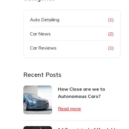
Auto Detailing
(1)
Car News
(2)
Car Reviews
(1)
Recent Posts
How Close are we to
Autonomous Cars?
Read more