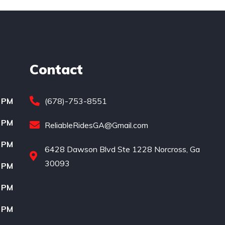
Contact
0 PM
(678)-753-8551
0 PM
ReliableRidesGA@Gmail.com
0 PM
6428 Dawson Blvd Ste 1228 Norcross, Ga
30093
0 PM
0 PM
0 PM