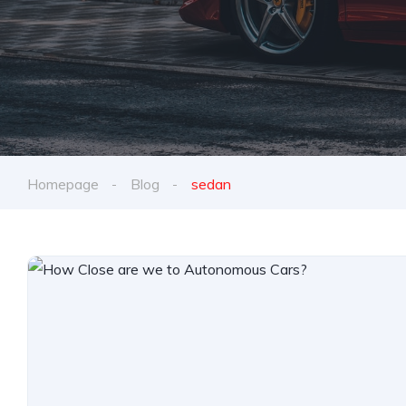
Homepage
Blog
sedan