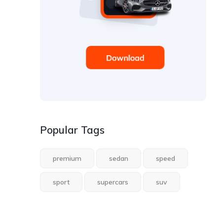
Popular Tags
premium
sedan
speed
sport
supercars
suv