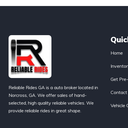
Quic
Home
Invento
Get Pre
Reliable Rides GA is a auto broker located in
Contact
Norcross, GA. We offer sales of hand-
selected, high quality reliable vehicles. We
Vehicle 
provide reliable rides in great shape.