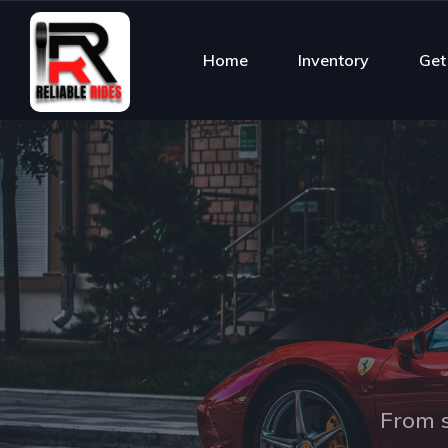
Home
Inventory
Get
From s