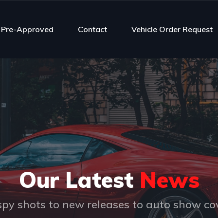
 Pre-Approved
Contact
Vehicle Order Request
Our Latest
News
py shots to new releases to auto show c