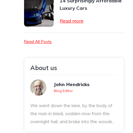
14 Surprisingly Affordable
Luxury Cars
Read more
Read All Posts
About us
John Hendricks
Blog Editor
We went down the lane, by the body of
the man in black, sodden now from the
overnight hail, and broke into the woods..