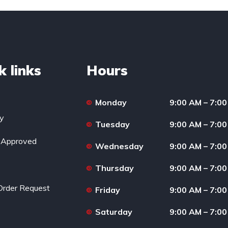
k links
Hours
Monday
9:00 AM – 7:0
ry
Tuesday
9:00 AM – 7:0
-Approved
Wednesday
9:00 AM – 7:0
Thursday
9:00 AM – 7:0
Order Request
Friday
9:00 AM – 7:0
Saturday
9:00 AM – 7:0