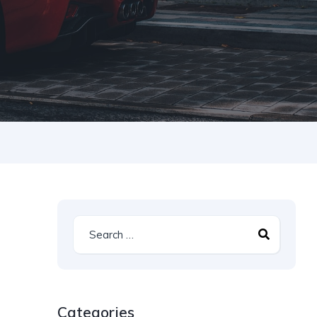
Categories