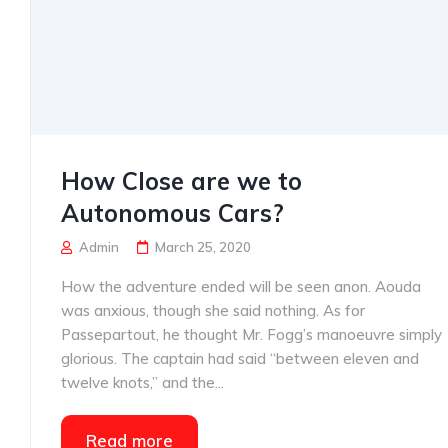
How Close are we to
Autonomous Cars?
Admin
March 25, 2020
How the adventure ended will be seen anon. Aouda
was anxious, though she said nothing. As for
Passepartout, he thought Mr. Fogg’s manoeuvre simply
glorious. The captain had said “between eleven and
twelve knots,” and the...
Read more