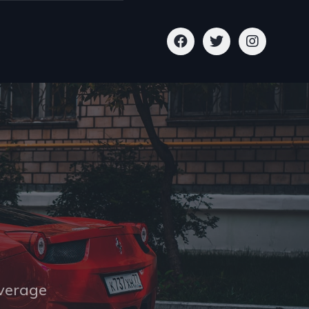
overage