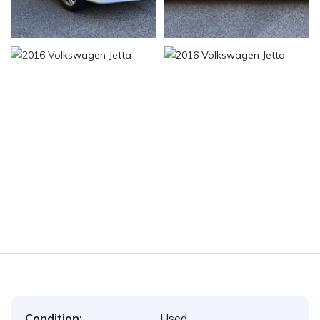
Condition:
Used