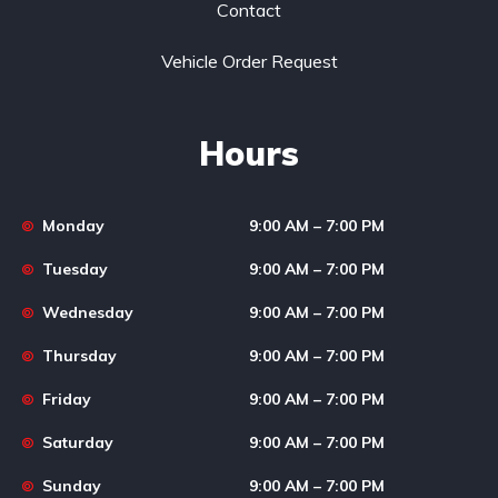
Contact
Vehicle Order Request
Hours
Monday
9:00 AM – 7:00 PM
Tuesday
9:00 AM – 7:00 PM
Wednesday
9:00 AM – 7:00 PM
Thursday
9:00 AM – 7:00 PM
Friday
9:00 AM – 7:00 PM
Saturday
9:00 AM – 7:00 PM
Sunday
9:00 AM – 7:00 PM