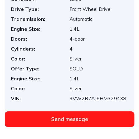
Drive Type:
Front Wheel Drive
Transmission:
Automatic
Engine Size:
1.4L
Doors:
4-door
Cylinders:
4
Color:
Silver
Offer Type:
SOLD
Engine Size:
1.4L
Color:
Silver
VIN:
3VW2B7AJ6HM329438
Send message