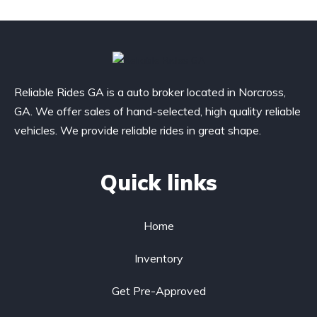
Reliable Rides GA is a auto broker located in Norcross,
GA. We offer sales of hand-selected, high quality reliable
vehicles. We provide reliable rides in great shape.
Quick links
Home
Inventory
Get Pre-Approved