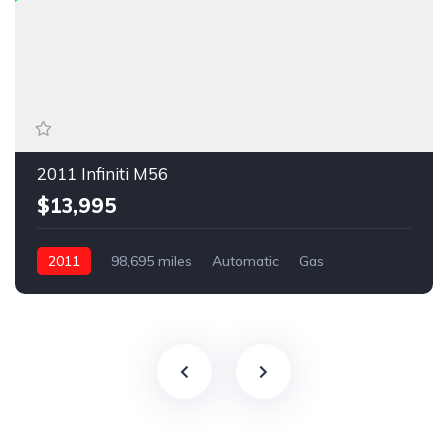
2011 Infiniti M56
$13,995
2011
98,695 miles
Automatic
Gas
Rear Wheel Drive