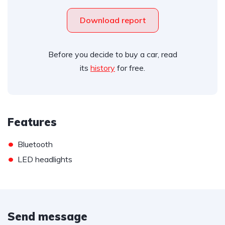
Download report
Before you decide to buy a car, read
its
history
for free.
Features
•
Bluetooth
•
LED headlights
Send message