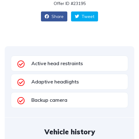
Offer ID #23195
Share
Tweet
Active head restraints
Adaptive headlights
Backup camera
Vehicle history