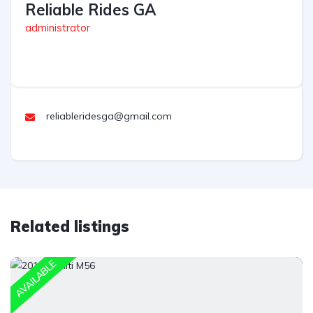
Reliable Rides GA
administrator
reliableridesga@gmail.com
Related listings
AVAILABLE