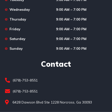
Wednesday
9:00 AM – 7:00 PM
Thursday
9:00 AM – 7:00 PM
Friday
9:00 AM – 7:00 PM
Saturday
9:00 AM – 7:00 PM
Sunday
9:00 AM – 7:00 PM
Contact
(678)-753-8551
(678)-753-8551
6428 Dawson Blvd Ste 1228 Norcross, Ga 30093