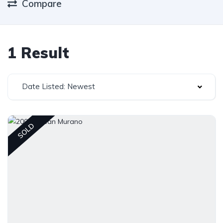
Compare
1 Result
Date Listed: Newest
SOLD