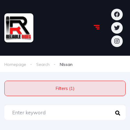
Homepage
Search
NIssan
Filters (1)