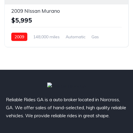
2009 NIssan Murano
$5,995
2009
148,000 miles
Automatic
Gas
Front Wheel Drive
Reliable Rides GA is a auto broker located in Norcross,
GA. We offer sales of hand-selected, high quality reliable
vehicles. We provide reliable rides in great shape.