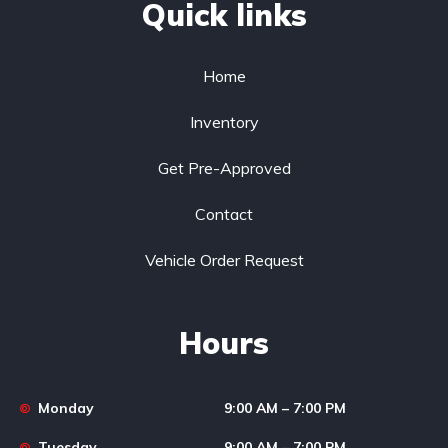
Quick links
Home
Inventory
Get Pre-Approved
Contact
Vehicle Order Request
Hours
Monday
9:00 AM – 7:00 PM
Tuesday
9:00 AM – 7:00 PM