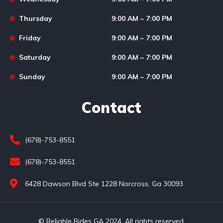
Thursday
9:00 AM – 7:00 PM
Friday
9:00 AM – 7:00 PM
Saturday
9:00 AM – 7:00 PM
Sunday
9:00 AM – 7:00 PM
Contact
(678)-753-8551
(678)-753-8551
6428 Dawson Blvd Ste 1228 Norcross, Ga 30093
© Reliable Rides GA 2024. All rights reserved.