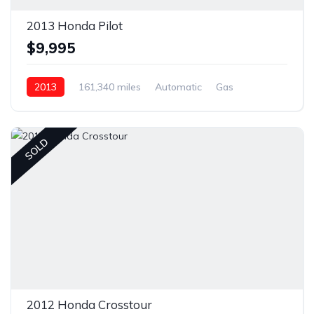
2013 Honda Pilot
$9,995
2013
161,340 miles
Automatic
Gas
Front Wheel Drive
SOLD
2012 Honda Crosstour