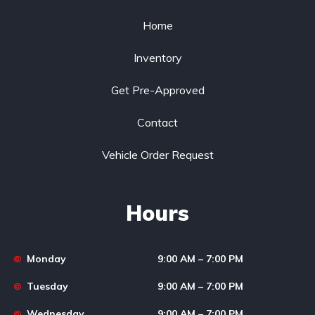
Home
Inventory
Get Pre-Approved
Contact
Vehicle Order Request
Hours
Monday
9:00 AM – 7:00 PM
Tuesday
9:00 AM – 7:00 PM
Wednesday
9:00 AM – 7:00 PM