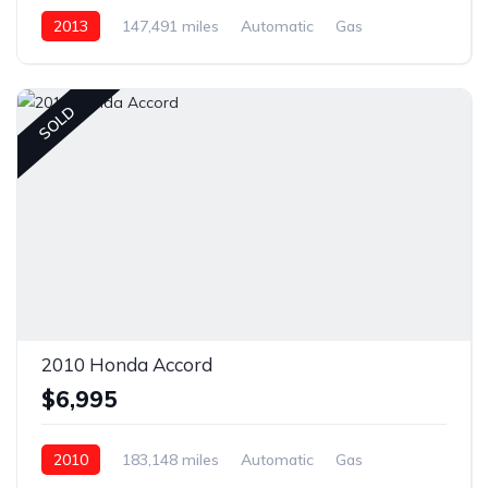
2013
147,491 miles
Automatic
Gas
Front Wheel Drive
SOLD
2010 Honda Accord
$6,995
2010
183,148 miles
Automatic
Gas