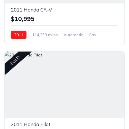
2011 Honda CR-V
$10,995
2011
114,239 miles
Automatic
Gas
Front Wheel Drive
SOLD
2011 Honda Pilot