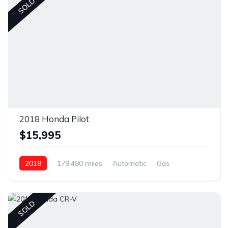
SOLD
2018 Honda Pilot
$15,995
2018
179,480 miles
Automatic
Gas
AWD/4WD
SOLD