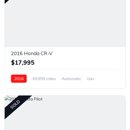
2016 Honda CR-V
$17,995
2016
69,859 miles
Automatic
Gas
Front Wheel Drive
SOLD