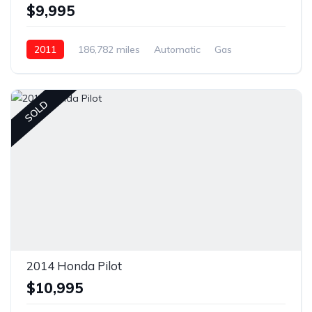
$9,995
2011
186,782 miles
Automatic
Gas
Front Wheel Drive
SOLD
2014 Honda Pilot
$10,995