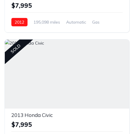
$7,995
2012
195,098 miles
Automatic
Gas
Front Wheel Drive
SOLD
2013 Honda Civic
$7,995