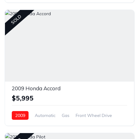
Front Wheel Drive
SOLD
2009 Honda Accord
$5,995
2009
Automatic
Gas
Front Wheel Drive