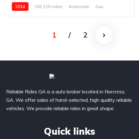
2014
162,116 miles
Automatic
Gas
AWD/4WD
1
/
2
Reliable Rides GA is a auto broker located in Norcross,
GA. We offer sales of hand-selected, high quality reliable
vehicles. We provide reliable rides in great shape.
Quick links