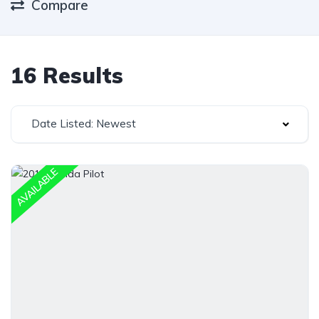
Compare
16 Results
Date Listed: Newest
AVAILABLE