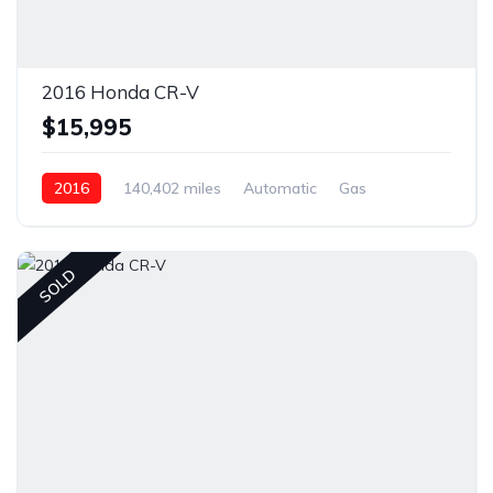
2016 Honda CR-V
$15,995
2016
140,402 miles
Automatic
Gas
Front Wheel Drive
SOLD