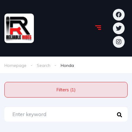
Homepage
Search
Honda
Filters (1)