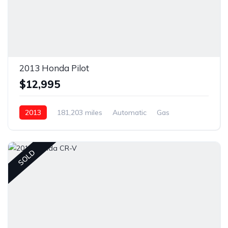
2013 Honda Pilot
$12,995
2013
181,203 miles
Automatic
Gas
AWD/4WD
SOLD