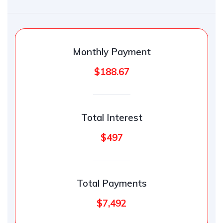
Monthly Payment
$188.67
Total Interest
$497
Total Payments
$7,492