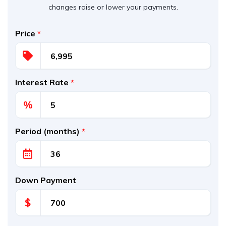
changes raise or lower your payments.
Price
*
Interest Rate
*
%
Period (months)
*
Down Payment
$