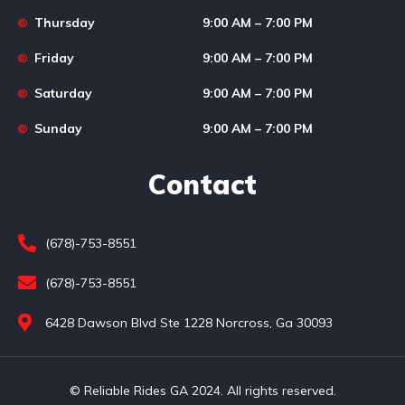
Thursday
9:00 AM – 7:00 PM
Friday
9:00 AM – 7:00 PM
Saturday
9:00 AM – 7:00 PM
Sunday
9:00 AM – 7:00 PM
Contact
(678)-753-8551
(678)-753-8551
6428 Dawson Blvd Ste 1228 Norcross, Ga 30093
© Reliable Rides GA 2024. All rights reserved.