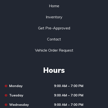
Home
Inventory
Get Pre-Approved
Contact
Vehicle Order Request
Hours
Monday
9:00 AM – 7:00 PM
Tuesday
9:00 AM – 7:00 PM
Wednesday
9:00 AM – 7:00 PM