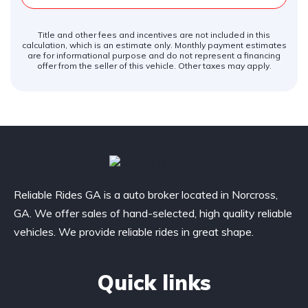
Title and other fees and incentives are not included in this
calculation, which is an estimate only. Monthly payment estimates
are for informational purpose and do not represent a financing
offer from the seller of this vehicle. Other taxes may apply.
Reliable Rides GA is a auto broker located in Norcross,
GA. We offer sales of hand-selected, high quality reliable
vehicles. We provide reliable rides in great shape.
Quick links