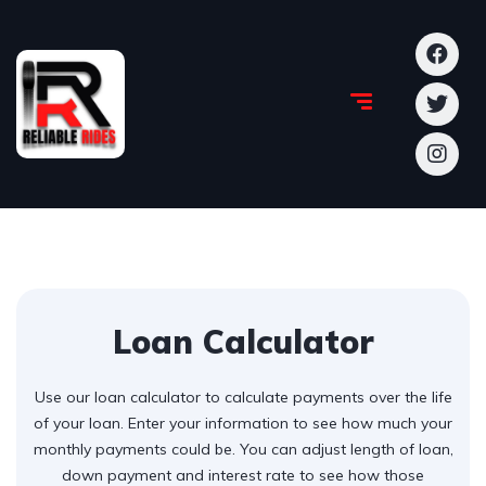
Loan Calculator
Use our loan calculator to calculate payments over the life
of your loan. Enter your information to see how much your
monthly payments could be. You can adjust length of loan,
down payment and interest rate to see how those